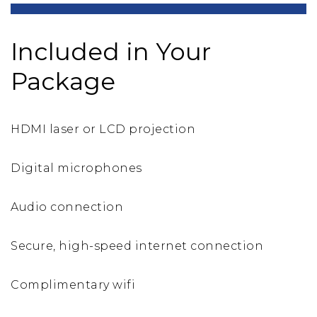
Included in Your
Package
HDMI laser or LCD projection
Digital microphones
Audio connection
Secure, high-speed internet connection
Complimentary wifi