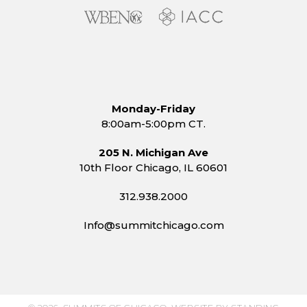
Monday-Friday
8:00am-5:00pm CT.
205 N. Michigan Ave
10th Floor Chicago, IL 60601
312.938.2000
Info@summitchicago.com