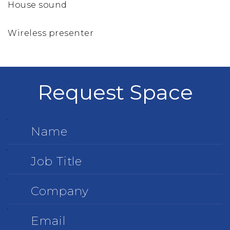
House sound
Wireless presenter
Request Space
Name
Job
Title
Company
Email