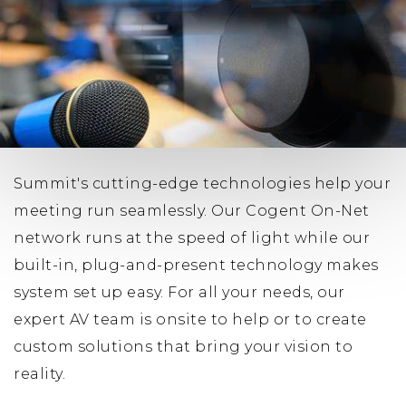
Summit's cutting-edge technologies help your
meeting run seamlessly. Our Cogent On-Net
network runs at the speed of light while our
built-in, plug-and-present technology makes
system set up easy. For all your needs, our
expert AV team is onsite to help or to create
custom solutions that bring your vision to
reality.