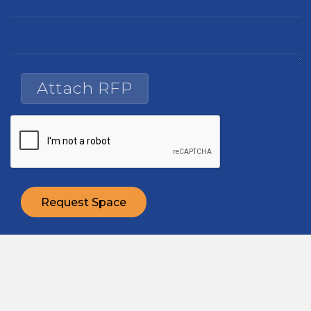
Attach RFP
Request Space