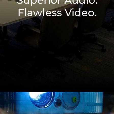
Superior Audio.
Flawless Video.