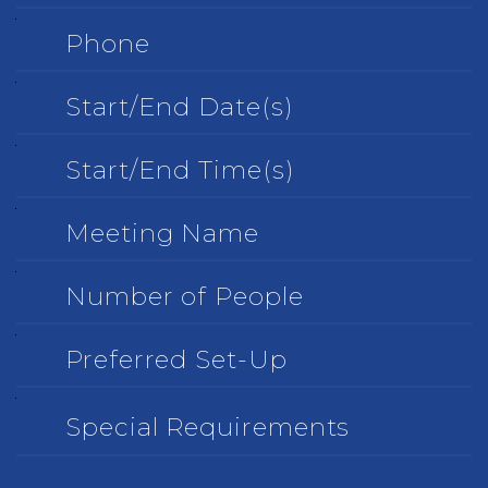
Phone
Start/End
Date(s)
Start/End
Time(s)
Meeting
Name
Number
of
People
Preferred
Set-
Up
Special
Requirements